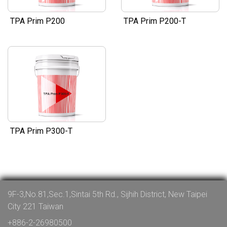
TPA Prim P200
TPA Prim P200-T
TPA Prim P300-T
9F-3,No.81,Sec.1,Sintai 5th Rd., Sijhih District, New Taipei
City 221 Taiwan
+886-2-26980500