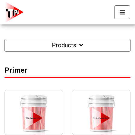
Products
Primer