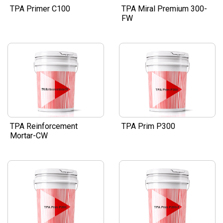
TPA Primer C100
TPA Miral Premium 300-
FW
TPA Reinforcement
TPA Prim P300
Mortar-CW