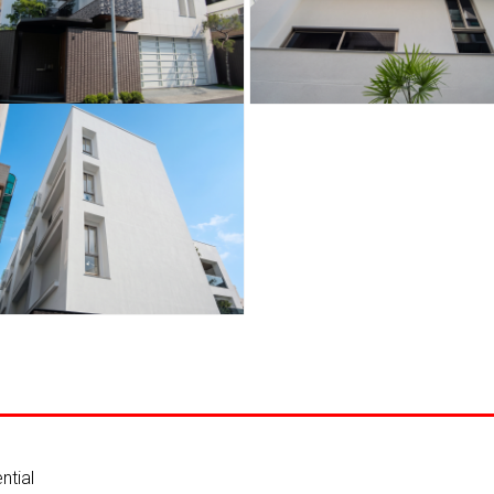
ntial