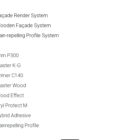
açade Render System
ooden Façade System
in-repelling Profile System
rim P300
aster K-G
rimer C140
laster Wood
ood Effect
yl Protect M
ybrid Adhesive
inrepelling Profile