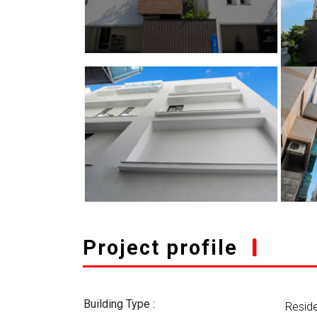
Project profile
Building Type :
Reside