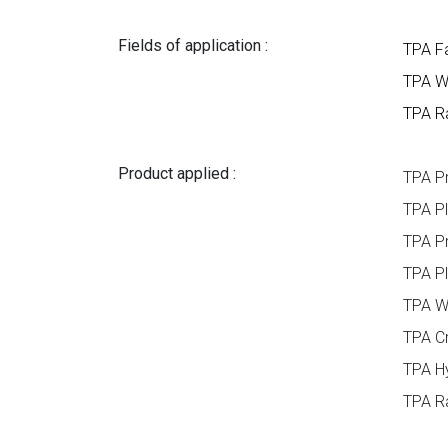
Fields of application :
TPA F
TPA W
TPA Ra
Product applied :
TPA P
TPA Pl
TPA P
TPA P
TPA W
TPA Cr
TPA H
TPA Ra