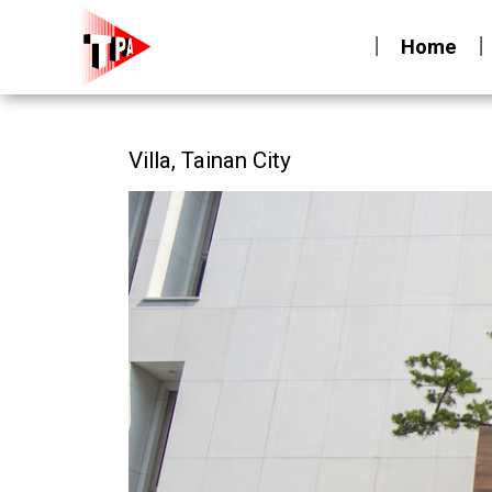
Home
Villa, Tainan City