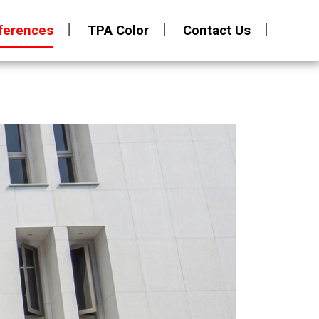
ferences
TPA Color
Contact Us