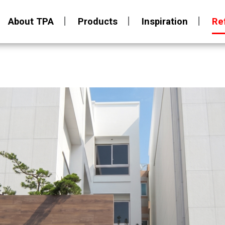
About TPA
Products
Inspiration
Re