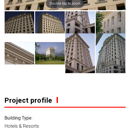
Double tap to zoom
Project profile
Building Type :
Hotels & Resorts