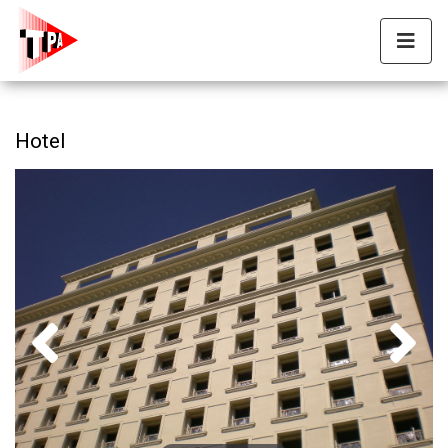
Hotel