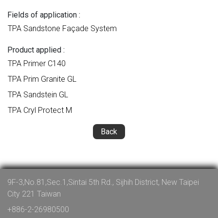
Fields of application :
TPA Sandstone Façade System
Product applied :
TPA Primer C140
TPA Prim Granite GL
TPA Sandstein GL
TPA Cryl Protect M
Back
9F-3,No.81,Sec.1,Sintai 5th Rd., Sijhih District, New Taipei
City 221 Taiwan
+886-2-26980500