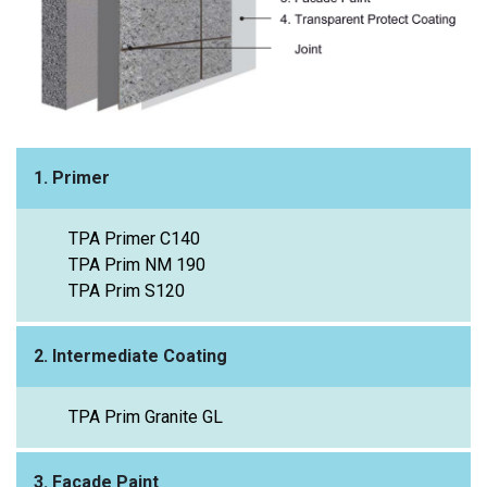
1. Primer
TPA Primer C140
TPA Prim NM 190
TPA Prim S120
2. Intermediate Coating
TPA Prim Granite GL
3. Façade Paint