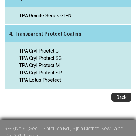
TPA Granite Series GL-N
4. Transparent Protect Coating
TPA Cryl Proetct G
TPA Cryl Protect SG
TPA Cryl Protect M
TPA Cryl Protect SP
TPA Lotus Proetect
Back
9F-3,No.81,Sec.1,Sintai 5th Rd., Sijhih District, New Taipei
City 221 Taiwan