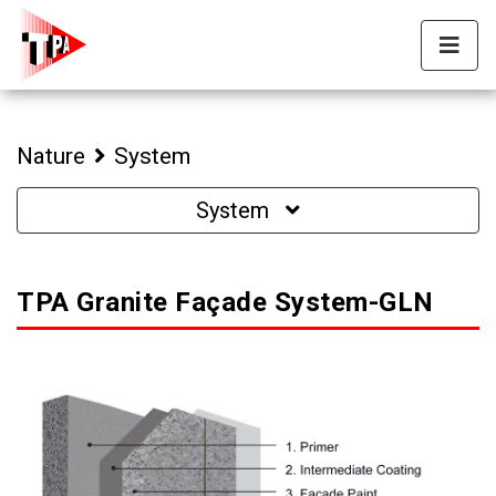
Nature
System
System
TPA Granite Façade System-GLN