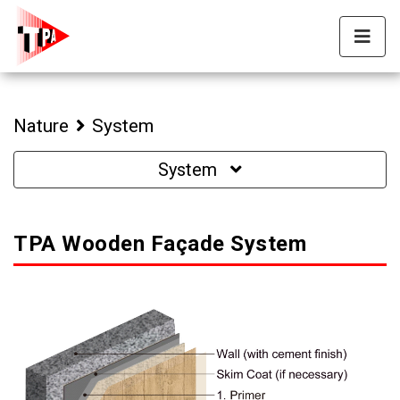
Nature
System
System
TPA Wooden Façade System