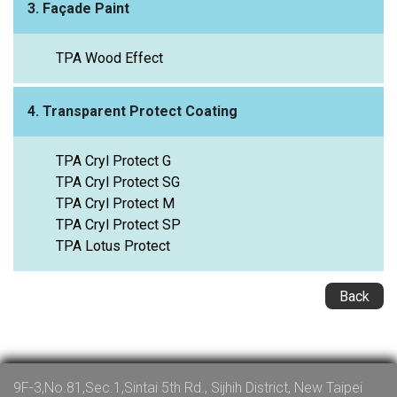
3. Façade Paint
TPA Wood Effect
4. Transparent Protect Coating
TPA Cryl Protect G
TPA Cryl Protect SG
TPA Cryl Protect M
TPA Cryl Protect SP
TPA Lotus Protect
Back
9F-3,No.81,Sec.1,Sintai 5th Rd., Sijhih District, New Taipei