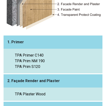
1. Primer
TPA Primer C140
TPA Prim NM 190
TPA Prim S120
2. Façade Render and Plaster
TPA Plaster Wood