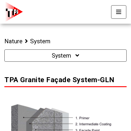
Nature
System
System
TPA Granite Façade System-GLN