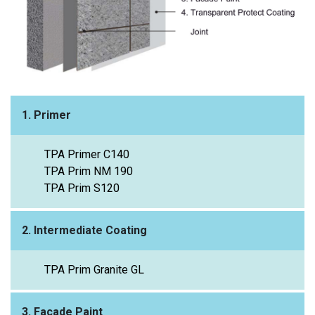
1. Primer
TPA Primer C140
TPA Prim NM 190
TPA Prim S120
2. Intermediate Coating
TPA Prim Granite GL
3. Façade Paint