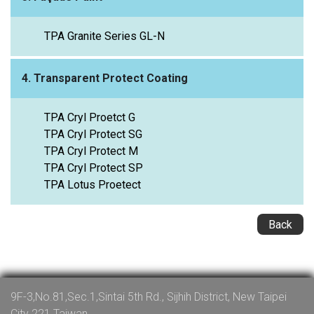
TPA Granite Series GL-N
4. Transparent Protect Coating
TPA Cryl Proetct G
TPA Cryl Protect SG
TPA Cryl Protect M
TPA Cryl Protect SP
TPA Lotus Proetect
Back
9F-3,No.81,Sec.1,Sintai 5th Rd., Sijhih District, New Taipei
City 221 Taiwan